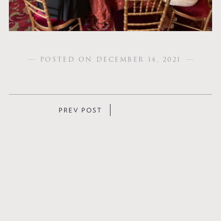
POSTED ON DECEMBER 14, 2021
POSTS
PREV POST
NAVIGATION