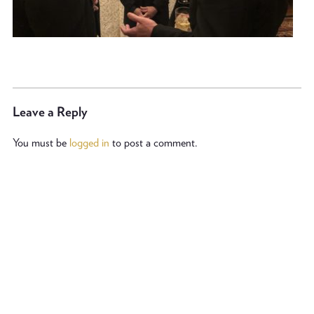
Leave a Reply
You must be
logged in
to post a comment.