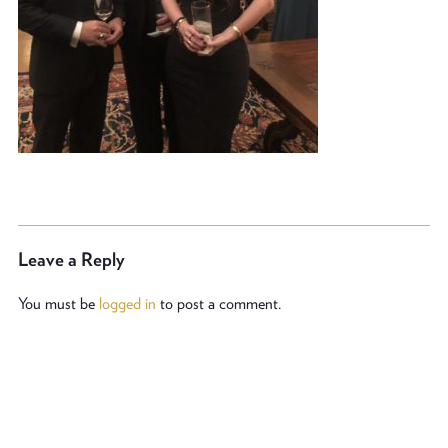
Leave a Reply
You must be
logged in
to post a comment.