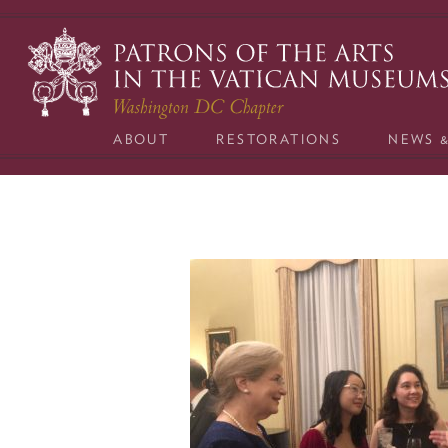
Skip
to
content
ABOUT
RESTORATIONS
NEWS 