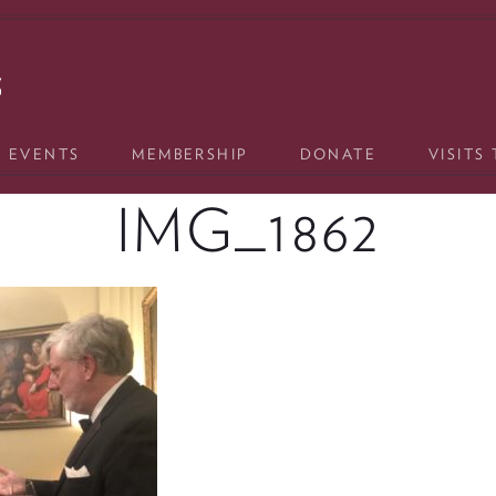
& EVENTS
MEMBERSHIP
DONATE
VISITS
IMG_1862