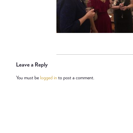
Leave a Reply
You must be
logged in
to post a comment.