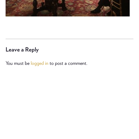
Leave a Reply
You must be
logged in
to post a comment.