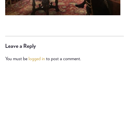
Leave a Reply
You must be
logged in
to post a comment.