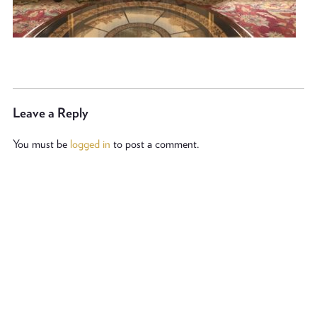
Leave a Reply
You must be
logged in
to post a comment.