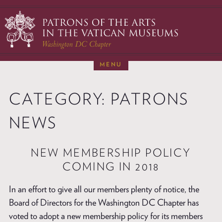
Skip
to
content
MENU
ABOUT
CATEGORY:
PATRONS
RESTORATIONS
NEWS & EVENTS
NEWS
MEMBERSHIP
NEW MEMBERSHIP POLICY
DONATE
COMING IN 2018
VISITS TO ROME
CONTACT
In an effort to give all our members plenty of notice, the
Board of Directors for the Washington DC Chapter has
voted to adopt a new membership policy for its members