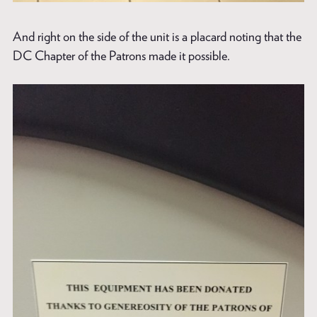
And right on the side of the unit is a placard noting that the
DC Chapter of the Patrons made it possible.