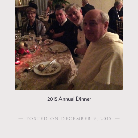
2015 Annual Dinner
POSTED ON DECEMBER 9, 2015