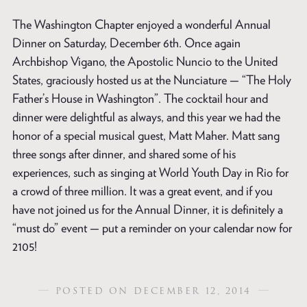
The Washington Chapter enjoyed a wonderful Annual
Dinner on Saturday, December 6th. Once again
Archbishop Vigano, the Apostolic Nuncio to the United
States, graciously hosted us at the Nunciature — “The Holy
Father’s House in Washington”. The cocktail hour and
dinner were delightful as always, and this year we had the
honor of a special musical guest, Matt Maher. Matt sang
three songs after dinner, and shared some of his
experiences, such as singing at World Youth Day in Rio for
a crowd of three million. It was a great event, and if you
have not joined us for the Annual Dinner, it is definitely a
“must do” event — put a reminder on your calendar now for
2105!
POSTED ON DECEMBER 12, 2014