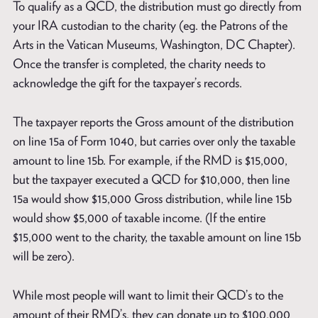
To qualify as a QCD, the distribution must go directly from
your IRA custodian to the charity (eg. the Patrons of the
Arts in the Vatican Museums, Washington, DC Chapter).
Once the transfer is completed, the charity needs to
acknowledge the gift for the taxpayer’s records.
The taxpayer reports the Gross amount of the distribution
on line 15a of Form 1040, but carries over only the taxable
amount to line 15b. For example, if the RMD is $15,000,
but the taxpayer executed a QCD for $10,000, then line
15a would show $15,000 Gross distribution, while line 15b
would show $5,000 of taxable income. (If the entire
$15,000 went to the charity, the taxable amount on line 15b
will be zero).
While most people will want to limit their QCD’s to the
amount of their RMD’s, they can donate up to $100,000