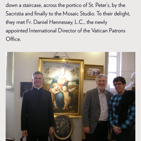
down a staircase, across the portico of St. Peter’s, by the
Sacristia and finally to the Mosaic Studio. To their delight,
they met Fr. Daniel Hennessey, L.C., the newly
appointed International Director of the Vatican Patrons
Office.