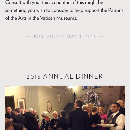
Consult with your tax accountant if this might be
something you wish to consider to help support the Patrons
of the Arts in the Vatican Museums.
POSTED ON MAY 3, 2016
2015 ANNUAL DINNER