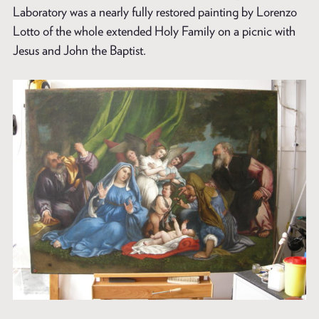
Laboratory was a nearly fully restored painting by Lorenzo
Lotto of the whole extended Holy Family on a picnic with
Jesus and John the Baptist.