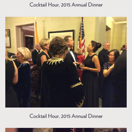
Cocktail Hour, 2015 Annual Dinner
Cocktail Hour, 2015 Annual Dinner