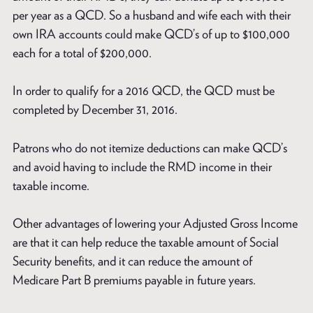
per year as a QCD. So a husband and wife each with their
own IRA accounts could make QCD’s of up to $100,000
each for a total of $200,000.
In order to qualify for a 2016 QCD, the QCD must be
completed by December 31, 2016.
Patrons who do not itemize deductions can make QCD’s
and avoid having to include the RMD income in their
taxable income.
Other advantages of lowering your Adjusted Gross Income
are that it can help reduce the taxable amount of Social
Security benefits, and it can reduce the amount of
Medicare Part B premiums payable in future years.