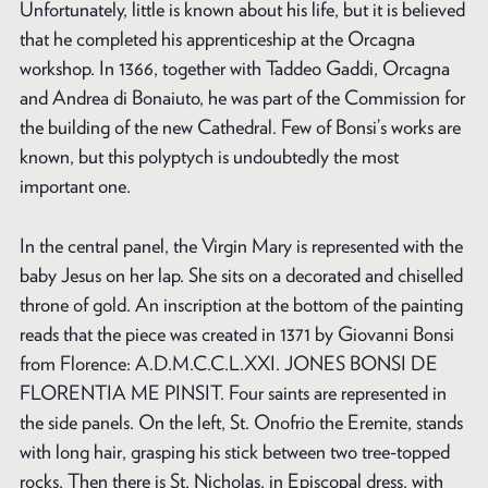
Unfortunately, little is known about his life, but it is believed
that he completed his apprenticeship at the Orcagna
workshop. In 1366, together with Taddeo Gaddi, Orcagna
and Andrea di Bonaiuto, he was part of the Commission for
the building of the new Cathedral. Few of Bonsi’s works are
known, but this polyptych is undoubtedly the most
important one.
In the central panel, the Virgin Mary is represented with the
baby Jesus on her lap. She sits on a decorated and chiselled
throne of gold. An inscription at the bottom of the painting
reads that the piece was created in 1371 by Giovanni Bonsi
from Florence: A.D.M.C.C.L.XXI. JONES BONSI DE
FLORENTIA ME PINSIT. Four saints are represented in
the side panels. On the left, St. Onofrio the Eremite, stands
with long hair, grasping his stick between two tree-topped
rocks. Then there is St. Nicholas, in Episcopal dress, with