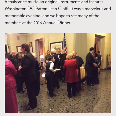
Renaissance music on original instruments and features
Washington DC Patron Jean Cioffi. It was a marvelous and
memorable evening, and we hope to see many of the
members at the 2016 Annual Dinner.