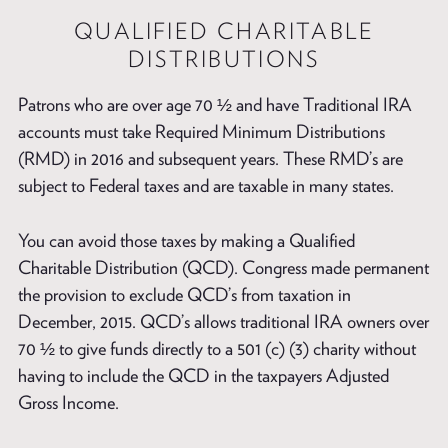
QUALIFIED CHARITABLE
DISTRIBUTIONS
Patrons who are over age 70 ½ and have Traditional IRA
accounts must take Required Minimum Distributions
(RMD) in 2016 and subsequent years. These RMD’s are
subject to Federal taxes and are taxable in many states.
You can avoid those taxes by making a Qualified
Charitable Distribution (QCD). Congress made permanent
the provision to exclude QCD’s from taxation in
December, 2015. QCD’s allows traditional IRA owners over
70 ½ to give funds directly to a 501 (c) (3) charity without
having to include the QCD in the taxpayers Adjusted
Gross Income.