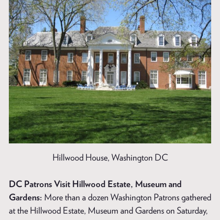
Hillwood House, Washington DC
DC Patrons Visit Hillwood Estate, Museum and
Gardens:
More than a dozen Washington Patrons gathered
at the Hillwood Estate, Museum and Gardens on Saturday,