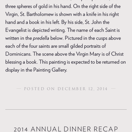
three spheres of gold in his hand. On the right side of the
Virgin, St. Bartholomew is shown with a knife in his right
hand and a book in his left. By his side, St. John the
Evangelist is depicted writing. The name of each Saint is
written in the
predella
below. Pictured in the cusps above
each of the four saints are small gilded portraits of
Dominicans. The scene above the Virgin Mary is of Christ
blessing a book. This painting is expected to be returned on
display in the Painting Gallery.
POSTED ON DECEMBER 12, 2014
2014 ANNUAL DINNER RECAP