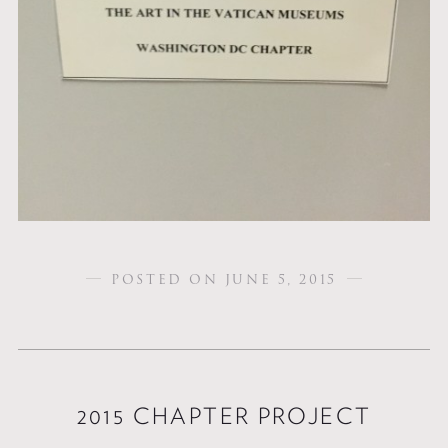
POSTED ON JUNE 5, 2015
2015 CHAPTER PROJECT