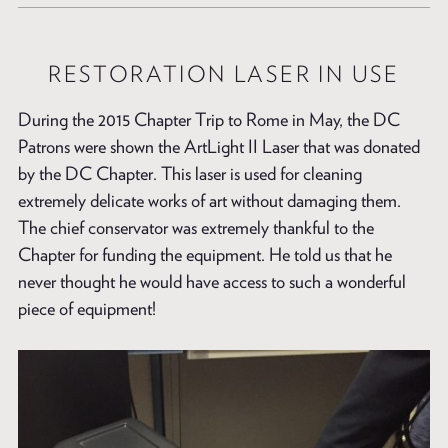
RESTORATION LASER IN USE
During the 2015 Chapter Trip to Rome in May, the DC
Patrons were shown the ArtLight II Laser that was donated
by the DC Chapter. This laser is used for cleaning
extremely delicate works of art without damaging them.
The chief conservator was extremely thankful to the
Chapter for funding the equipment. He told us that he
never thought he would have access to such a wonderful
piece of equipment!