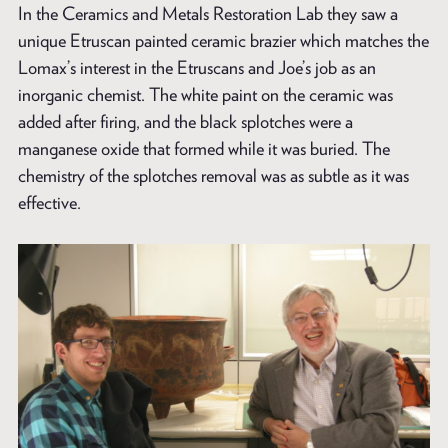
In the Ceramics and Metals Restoration Lab they saw a
unique Etruscan painted ceramic brazier which matches the
Lomax’s interest in the Etruscans and Joe’s job as an
inorganic chemist. The white paint on the ceramic was
added after firing, and the black splotches were a
manganese oxide that formed while it was buried. The
chemistry of the splotches removal was as subtle as it was
effective.