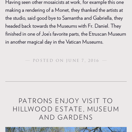
Having seen other mosaicists at work, for example this one
making a rendering of a Monet, they thanked the artists at
the studio, said good bye to Samantha and Gabriella, they
headed back towards the Museums with Fr. Daniel. They
finished in one of Joe’s favorite parts, the Etruscan Museum
in another magical day in the Vatican Museums.
POSTED ON JUNE 7, 2016
PATRONS ENJOY VISIT TO
HILLWOOD ESTATE, MUSEUM
AND GARDENS