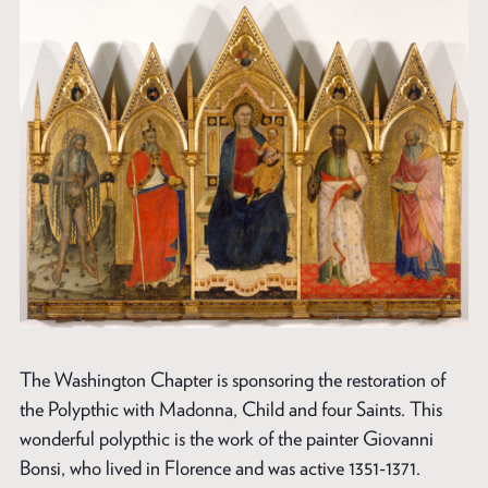
The Washington Chapter is sponsoring the restoration of
the Polypthic with Madonna, Child and four Saints. This
wonderful polypthic is the work of the painter Giovanni
Bonsi, who lived in Florence and was active 1351-1371.