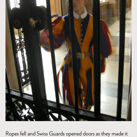
Ropes fell and Swiss Guards opened doors as they made it