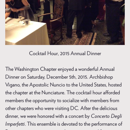
Cocktail Hour, 2015 Annual Dinner
The Washington Chapter enjoyed a wonderful Annual
Dinner on Saturday, December 5th, 2015. Archbishop
Vigano, the Apostolic Nuncio to the United States, hosted
the chapter at the Nunciature. The cocktail hour afforded
members the opportunity to socialize with members from
other chapters who were visiting DC. After the delicious
dinner, we were honored with a concert by
Concerto Degli
Imperfetti
. This ensemble is devoted to the performance of