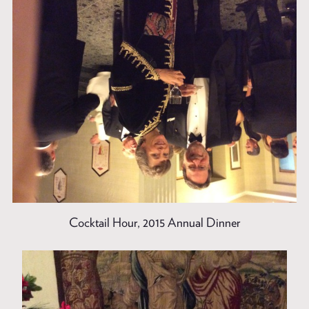
Cocktail Hour, 2015 Annual Dinner