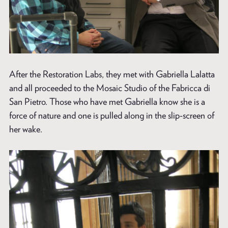
After the Restoration Labs, they met with Gabriella Lalatta
and all proceeded to the Mosaic Studio of the Fabricca di
San Pietro. Those who have met Gabriella know she is a
force of nature and one is pulled along in the slip-screen of
her wake.