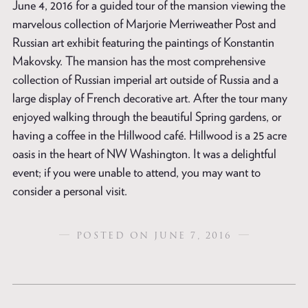
June 4, 2016 for a guided tour of the mansion viewing the
marvelous collection of Marjorie Merriweather Post and
Russian art exhibit featuring the paintings of Konstantin
Makovsky. The mansion has the most comprehensive
collection of Russian imperial art outside of Russia and a
large display of French decorative art. After the tour many
enjoyed walking through the beautiful Spring gardens, or
having a coffee in the Hillwood café. Hillwood is a 25 acre
oasis in the heart of NW Washington. It was a delightful
event; if you were unable to attend, you may want to
consider a personal visit.
POSTED ON JUNE 7, 2016