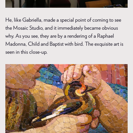
He, like Gabriella, made a special point of coming to see
the Mosaic Studio, and it immediately became obvious
why. As you see, they are by a rendering of a Raphael
Madonna, Child and Baptist with bird. The exquisite art is
seen in this close-up.