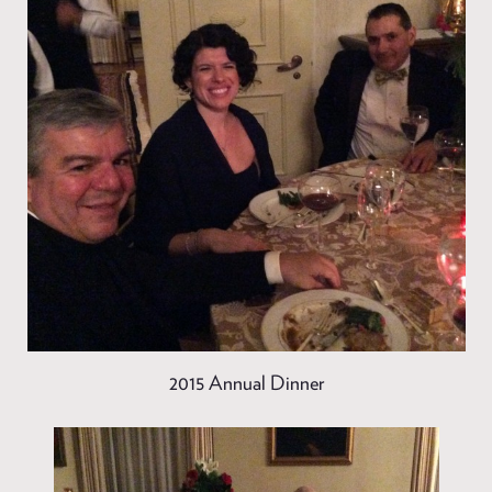
2015 Annual Dinner