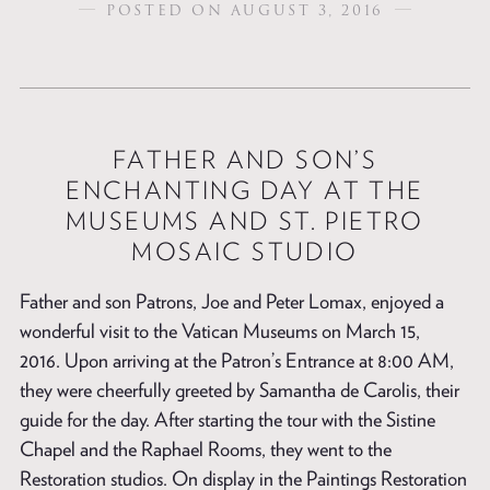
POSTED ON AUGUST 3, 2016
FATHER AND SON’S
ENCHANTING DAY AT THE
MUSEUMS AND ST. PIETRO
MOSAIC STUDIO
Father and son Patrons, Joe and Peter Lomax, enjoyed a
wonderful visit to the Vatican Museums on March 15,
2016. Upon arriving at the Patron’s Entrance at 8:00 AM,
they were cheerfully greeted by Samantha de Carolis, their
guide for the day. After starting the tour with the Sistine
Chapel and the Raphael Rooms, they went to the
Restoration studios. On display in the Paintings Restoration