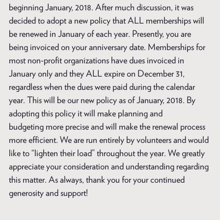
beginning January, 2018. After much discussion, it was
decided to adopt a new policy that ALL memberships will
be renewed in January of each year. Presently, you are
being invoiced on your anniversary date. Memberships for
most non-profit organizations have dues invoiced in
January only and they ALL expire on December 31,
regardless when the dues were paid during the calendar
year. This will be our new policy as of January, 2018. By
adopting this policy it will make planning and
budgeting more precise and will make the renewal process
more efficient. We are run entirely by volunteers and would
like to “lighten their load” throughout the year. We greatly
appreciate your consideration and understanding regarding
this matter. As always, thank you for your continued
generosity and support!