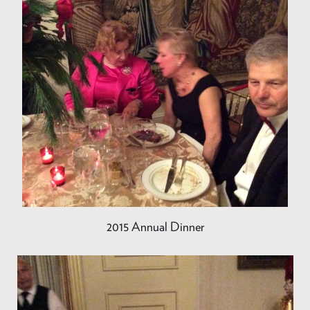
2015 Annual Dinner