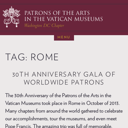
Skip
to
content
MENU
ABOUT
TAG:
ROME
RESTORATIONS
NEWS & EVENTS
30TH ANNIVERSARY GALA OF
MEMBERSHIP
WORLDWIDE PATRONS
DONATE
The 30th Anniversary of the Patrons of the Arts in the
VISITS TO ROME
Vatican Museums took place in Rome in October of 2013.
CONTACT
Many chapters from around the world gathered to celebrate
our accomplishments, tour the museums, and even meet
Pope Francis. The amazing trip was full of memorable,