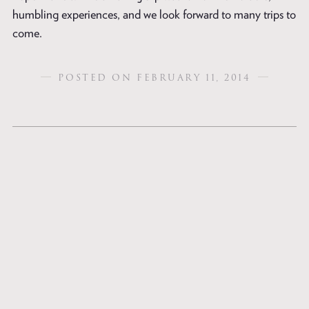
humbling experiences, and we look forward to many trips to
come.
POSTED ON FEBRUARY 11, 2014