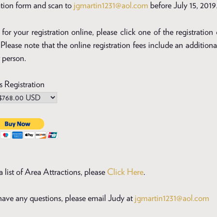
ation form and scan to
jgmartin1231@aol.com
before July 15, 2019
for your registration online, please click one of the registration
Please note that the online registration fees include an additiona
 person.
s Registration
a list of Area Attractions, please
Click Here
.
 have any questions, please email Judy at
jgmartin1231@aol.com