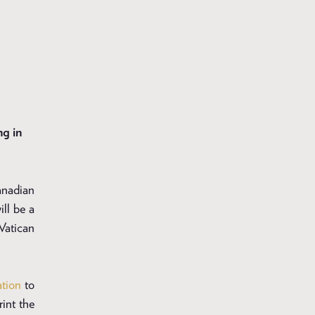
g in
anadian
ll be a
Vatican
ation
to
rint the