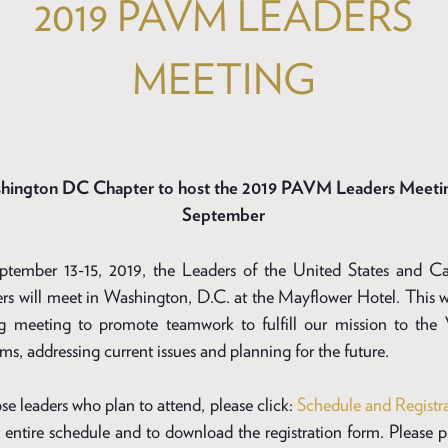
2019 PAVM LEADERS
MEETING
hington DC Chapter to host the 2019 PAVM Leaders Meetin
September
tember 13-15, 2019, the Leaders of the United States and C
rs will meet in Washington, D.C. at the Mayflower Hotel. This wi
g meeting to promote teamwork to fulfill our mission to the 
s, addressing current issues and planning for the future.
se leaders who plan to attend, please click:
Schedule and Registr
 entire schedule and to download the registration form. Please p