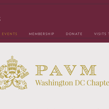
& EVENTS
MEMBERSHIP
DONATE
VISITS