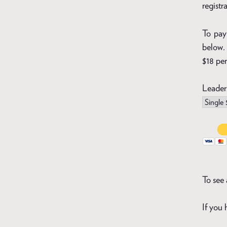
registr
To pay 
below. 
$18 per
Leader
To see 
If you