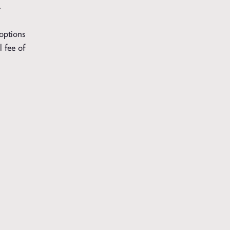
.
 options
l fee of