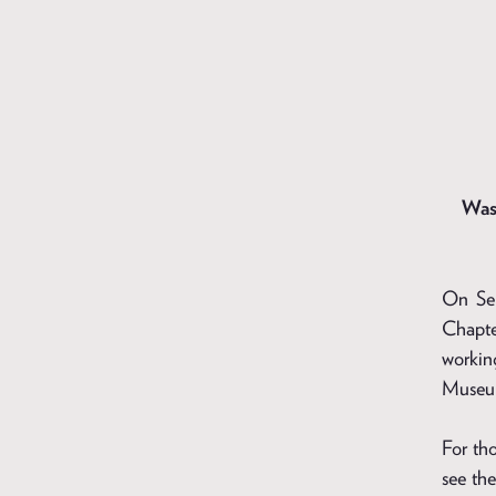
Was
On Sep
Chapte
workin
Museum
For tho
see the