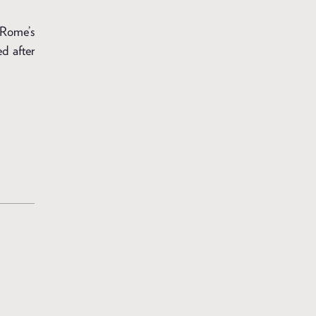
, Rome’s
d after