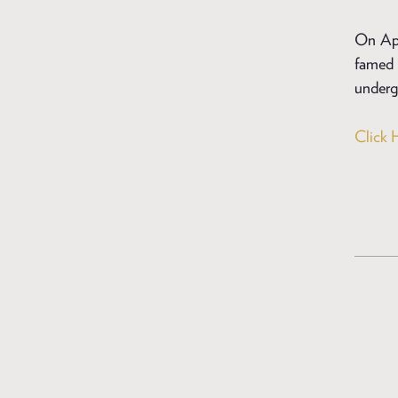
On Apri
famed 
undergo
Click 
POSTS
NAVIGAT