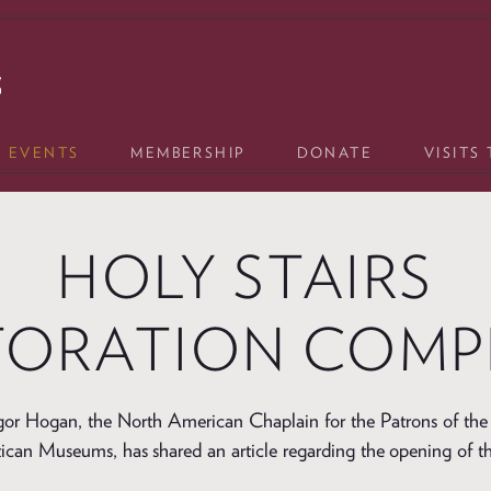
& EVENTS
MEMBERSHIP
DONATE
VISITS
HOLY STAIRS
TORATION COMP
or Hogan, the North American Chaplain for the Patrons of the 
tican Museums, has shared an article regarding the opening of t