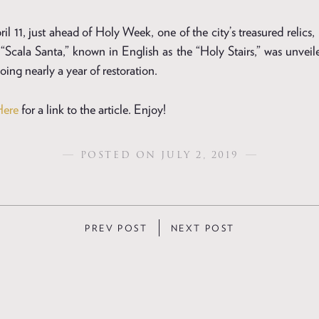
l 11, just ahead of Holy Week, one of the city’s treasured relics
“Scala Santa,” known in English as the “Holy Stairs,” was unveile
ing nearly a year of restoration.
Here
for a link to the article. Enjoy!
POSTED ON JULY 2, 2019
PREV POST
NEXT POST
ION