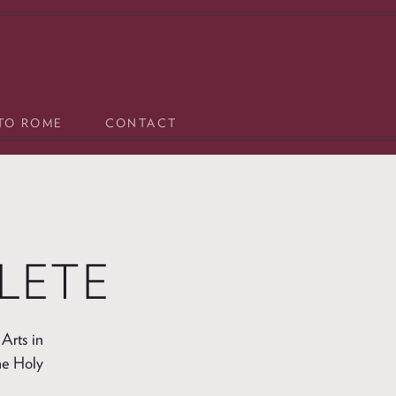
 TO ROME
CONTACT
LETE
Arts in
he Holy