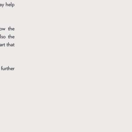
may help
how the
lso the
art that
further