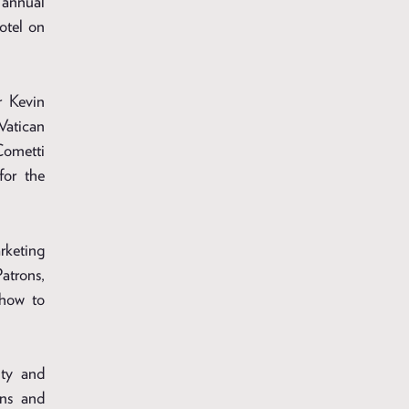
 annual
otel on
r Kevin
Vatican
ometti
for the
rketing
atrons,
 how to
ity and
rns and