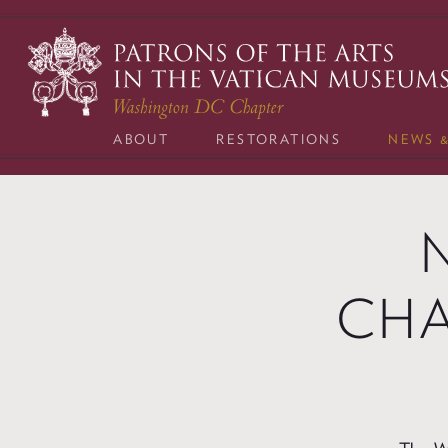
Skip
to
content
ABOUT
RESTORATIONS
NEWS 
CHA