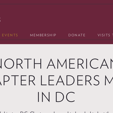
& EVENTS
MEMBERSHIP
DONATE
VISITS
NORTH AMERICA
PTER LEADERS 
IN DC