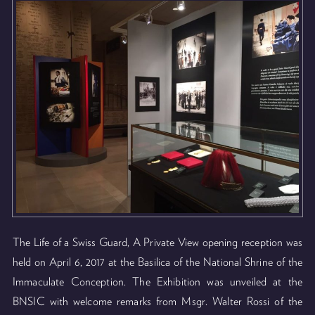
The Life of a Swiss Guard, A Private View opening reception was
held on April 6, 2017 at the Basilica of the National Shrine of the
Immaculate Conception. The Exhibition was unveiled at the
BNSIC with welcome remarks from Msgr. Walter Rossi of the